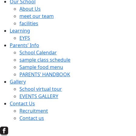
Our School
About Us
meet our team
facilities
Learning
EYFS
Parents’ Info
School Calendar
sample class schedule
Sample food menu
PARENTS’ HANDBOOK
Gallery
School virtual tour
EVENTS GALLERY
Contact Us
Recruitment
Contact us