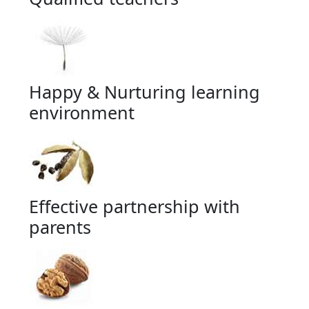
Happy & Nurturing learning
environment
Effective partnership with
parents