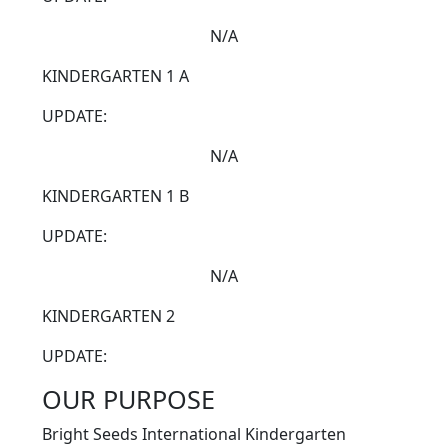
N/A
KINDERGARTEN 1 A
UPDATE:
N/A
KINDERGARTEN 1 B
UPDATE:
N/A
KINDERGARTEN 2
UPDATE:
OUR PURPOSE
Bright Seeds International Kindergarten