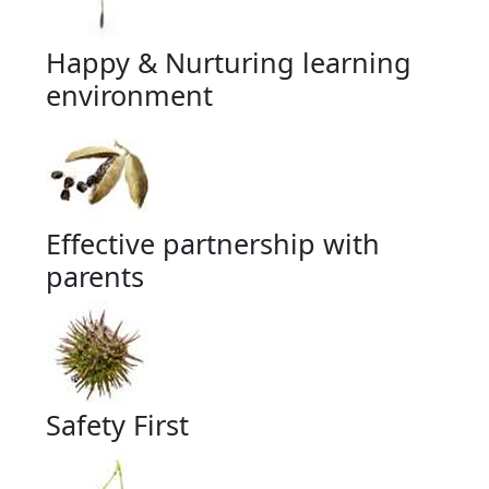
Happy & Nurturing learning
environment
Effective partnership with
parents
Safety First