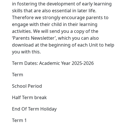
in fostering the development of early learning
skills that are also essential in later life.
Therefore we strongly encourage parents to
engage with their child in their learning
activities. We will send you a copy of the
‘Parents Newsletter’, which you can also
download at the beginning of each Unit to help
you with this.
Term Dates: Academic Year 2025-2026
Term
School Period
Half Term break
End Of Term Holiday
Term 1