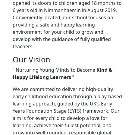
opened its doors to children aged 18 months to
6 years old in Nimmanhaemin in August 2019.
Conveniently located, our school focuses on
providing a safe and happy learning
environment for your child to grow and
develop with the guidance of fully qualified
teachers.
Our Vision
“ Nurturing Young Minds to Become
Kind &
Happy Lifelong Learners
”
We are committed to delivering high-quality
early childhood education through a play-based
learning approach, guided by the UK’s Early
Years Foundation Stage (EYFS) framework. Our
aim is for every child to develop a love for
learning, achieve their fullest potential, and
grow into well-rounded, responsible global