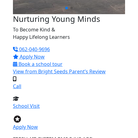
Nurturing Young Minds
To Become
Kind &
Happy Lifelong Learners
062-040-9696
Apply Now
Book a school tour
View from
Bright Seeds Parent’s Review
Call
School Visit
Apply Now