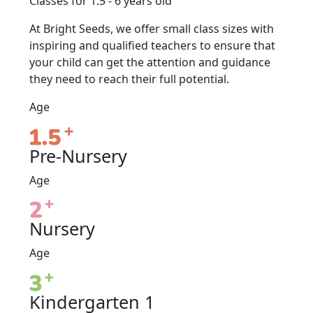
Classes for 1.5 - 6 years old
At Bright Seeds, we offer small class sizes with
inspiring and qualified teachers to ensure that
your child can get the attention and guidance
they need to reach their full potential.
Age
Pre-Nursery
Age
Nursery
Age
Kindergarten 1