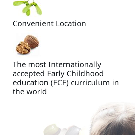
Convenient Location
The most Internationally
accepted Early Childhood
education (ECE) curriculum in
the world