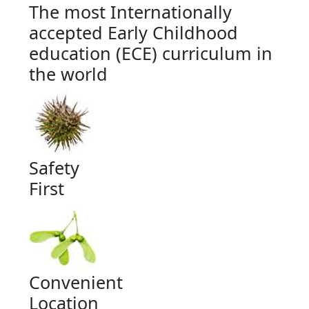
The most Internationally
accepted Early Childhood
education (ECE) curriculum in
the world
Safety
First
Convenient
Location