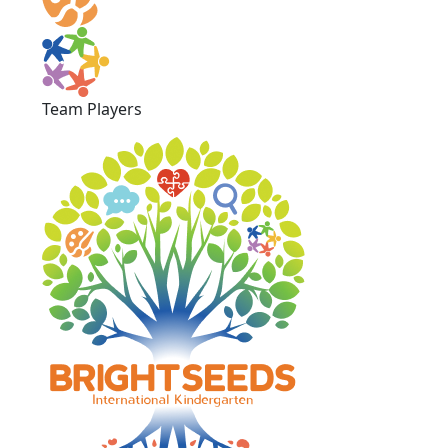
Team Players