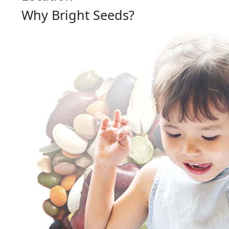
Why Bright Seeds?