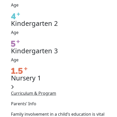
Age
Kindergarten 2
Age
Kindergarten 3
Age
Nursery 1
Curriculum & Program
Parents’ Info
Family involvement in a child’s education is vital