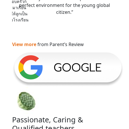
ี ทางครอบครัวก็
perfect environment for the young global
พื่อน ๆ มาเรียน
citizen.”
่ สอนให้ลูกเป็น
ดี สมชื่อโรงเรียน
View more
from Parent’s Review
Passionate, Caring &
Qualified teachers