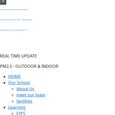
x
BRIGHT SEEDS
Fresh Air System
PM2.5 (US AQI)
REAL TIME UPDATE
PM2.5 - OUTDOOR & INDOOR
HOME
Our School
About Us
meet our team
facilities
Learning
EYFS