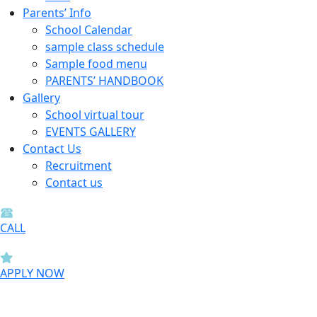
Parents’ Info
School Calendar
sample class schedule
Sample food menu
PARENTS’ HANDBOOK
Gallery
School virtual tour
EVENTS GALLERY
Contact Us
Recruitment
Contact us
CALL
APPLY NOW