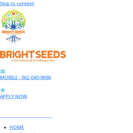
Skip to content
MOBILE : 062-040-9696
APPLY NOW
BOOK A SCHOOL TOUR
HOME