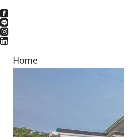
BOOK A SCHOOL TOUR
Home