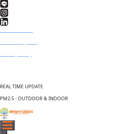
BRIGHT SEEDS
Fresh Air System
PM2.5 (US AQI)
REAL TIME UPDATE
PM2.5 - OUTDOOR & INDOOR