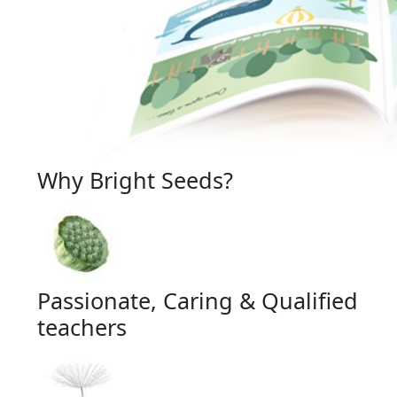
Why Bright Seeds?
Passionate, Caring & Qualified
teachers