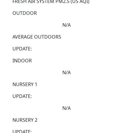
FRESH AIR SYSTEM
PM2.5 (US AQI)
OUTDOOR
N/A
AVERAGE OUTDOORS
UPDATE:
INDOOR
N/A
NURSERY 1
UPDATE:
N/A
NURSERY 2
UPDATE: