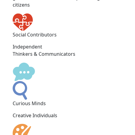
citizens
Social Contributors
Independent
Thinkers & Communicators
Curious Minds
Creative Individuals