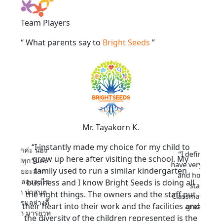
Team Players
“ What parents say to
Bright Seeds
”
Mr. Tayakorn K.
rn
“I instantly made my choice for my child to
รกของลูกค่ะ น้อง
“I definitel
grow up here after visiting the school. My
้ว แฮปปี้ทุกวันค่ะ
have very welc
family used to run a similar kindergarten
่ได้อะไรเยอะมาก
and homey en
กล้าที่จะลองอะไร
business and I know Bright Seeds is doing all
staffs ar
้งน่ารัก น่าสนุก
the right things. The owners and the staff put
Classmates are
านกิจกรรมอย่างดี
their heart into their work and the facilities and
great place
สะอาดมาก มารยาท
the diversity of the children represented is the