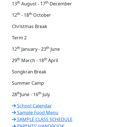
th
th
13
August - 17
December
th
th
12
- 18
October
Christmas Break
Term 2
th
th
12
January - 23
June
th
th
29
March - 18
April
Songkran Break
Summer Camp
th
th
28
June - 16
July
School Calendar
Sample Food Menu
SAMPLE CLASS SCHEDULE
PARENTS’ HANDBOOK