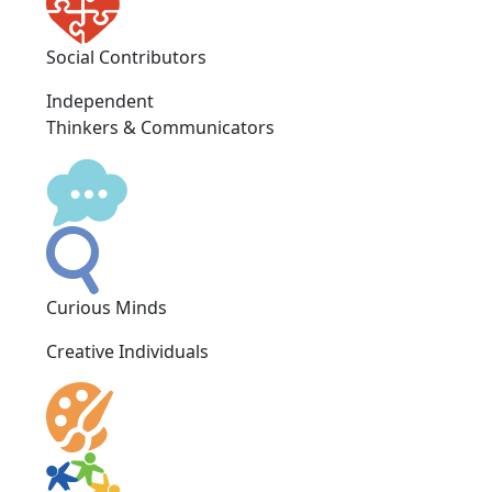
Social Contributors
Independent
Thinkers & Communicators
Curious Minds
Creative Individuals